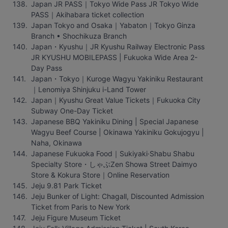
Japan JR PASS｜Tokyo Wide Pass JR Tokyo Wide 
PASS｜Akihabara ticket collection
Japan Tokyo and Osaka｜Yabaton｜Tokyo Ginza 
Branch • Shochikuza Branch
Japan・Kyushu｜JR Kyushu Railway Electronic Pass 
JR KYUSHU MOBILEPASS | Fukuoka Wide Area 2-
Day Pass
Japan・Tokyo｜Kuroge Wagyu Yakiniku Restaurant
｜Lenomiya Shinjuku i-Land Tower
Japan｜Kyushu Great Value Tickets｜Fukuoka City 
Subway One-Day Ticket
Japanese BBQ Yakiniku Dining | Special Japanese 
Wagyu Beef Course | Okinawa Yakiniku Gokujogyu | 
Naha, Okinawa
Japanese Fukuoka Food｜Sukiyaki·Shabu Shabu 
Specialty Store・しゃぶZen Showa Street Daimyo 
Store & Kokura Store｜Online Reservation
Jeju 9.81 Park Ticket
Jeju Bunker of Light: Chagall, Discounted Admission 
Ticket from Paris to New York
Jeju Figure Museum Ticket