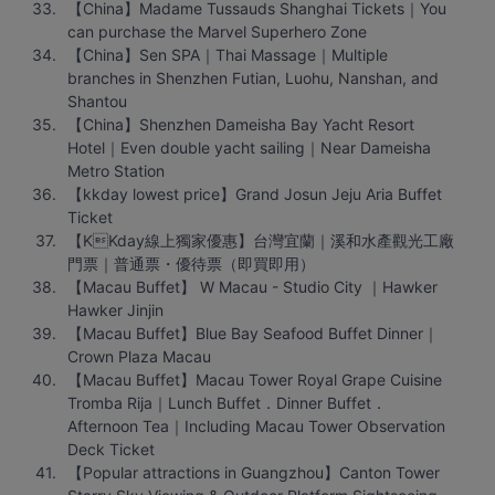
【China】Madame Tussauds Shanghai Tickets｜You 
can purchase the Marvel Superhero Zone
【China】Sen SPA｜Thai Massage｜Multiple 
branches in Shenzhen Futian, Luohu, Nanshan, and 
Shantou
【China】Shenzhen Dameisha Bay Yacht Resort 
Hotel｜Even double yacht sailing｜Near Dameisha 
Metro Station
【kkday lowest price】Grand Josun Jeju Aria Buffet 
Ticket
【KKday線上獨家優惠】台灣宜蘭｜溪和水產觀光工廠
門票｜普通票・優待票（即買即用）
【Macau Buffet】 W Macau - Studio City ｜Hawker 
Hawker Jinjin
【Macau Buffet】Blue Bay Seafood Buffet Dinner｜
Crown Plaza Macau
【Macau Buffet】Macau Tower Royal Grape Cuisine 
Tromba Rija｜Lunch Buffet．Dinner Buffet．
Afternoon Tea｜Including Macau Tower Observation 
Deck Ticket
【Popular attractions in Guangzhou】Canton Tower 