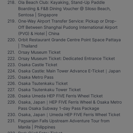
Ola Beach Club: Kayaking, Stand-Up Paddle 
Boarding & F&B Dining Voucher @ Siloso Beach, 
Sentosa | Singapore
One-Way Airport Transfer Service: Pickup or Drop-
Off Between Shanghai Pudong International Airport 
(PVG) & Hotel | China
Orbit Restaurant Grande Centre Point Space Pattaya 
| Thailand
Orsay Museum Ticket
Orsay Museum Ticket: Dedicated Entrance Ticket
Osaka Castle Ticket
Osaka Castle: Main Tower Advance E-Ticket｜Japan
Osaka Metro Pass
Osaka Tsutenkaku Ticket
Osaka Tsutenkaku Tower Ticket
Osaka Umeda HEP FIVE Ferris Wheel Ticket
Osaka, Japan｜HEP FIVE Ferris Wheel & Osaka Metro 
Pass Osaka Subway 1-day Pass Package
Osaka, Japan｜Umeda HEP FIVE Ferris Wheel Ticket
Pagsanjan Falls Upstream Adventure Tour from 
Manila | Philippines