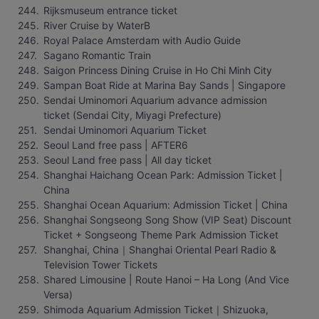
Rijksmuseum entrance ticket
River Cruise by WaterB
Royal Palace Amsterdam with Audio Guide
Sagano Romantic Train
Saigon Princess Dining Cruise in Ho Chi Minh City
Sampan Boat Ride at Marina Bay Sands | Singapore
Sendai Uminomori Aquarium advance admission 
ticket (Sendai City, Miyagi Prefecture)
Sendai Uminomori Aquarium Ticket
Seoul Land free pass | AFTER6
Seoul Land free pass | All day ticket
Shanghai Haichang Ocean Park: Admission Ticket | 
China
Shanghai Ocean Aquarium: Admission Ticket | China
Shanghai Songseong Song Show (VIP Seat) Discount 
Ticket + Songseong Theme Park Admission Ticket
Shanghai, China｜Shanghai Oriental Pearl Radio & 
Television Tower Tickets
Shared Limousine | Route Hanoi – Ha Long (And Vice 
Versa)
Shimoda Aquarium Admission Ticket｜Shizuoka, 