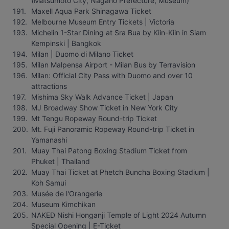
(Matsumoto City, Nagano Prefecture, Museum)
Maxell Aqua Park Shinagawa Ticket
Melbourne Museum Entry Tickets | Victoria
Michelin 1-Star Dining at Sra Bua by Kiin-Kiin in Siam 
Kempinski | Bangkok
Milan | Duomo di Milano Ticket
Milan Malpensa Airport - Milan Bus by Terravision
Milan: Official City Pass with Duomo and over 10 
attractions
Mishima Sky Walk Advance Ticket | Japan
MJ Broadway Show Ticket in New York City
Mt Tengu Ropeway Round-trip Ticket
Mt. Fuji Panoramic Ropeway Round-trip Ticket in 
Yamanashi
Muay Thai Patong Boxing Stadium Ticket from 
Phuket | Thailand
Muay Thai Ticket at Phetch Buncha Boxing Stadium | 
Koh Samui
Musée de l'Orangerie
Museum Kimchikan
NAKED Nishi Honganji Temple of Light 2024 Autumn 
Special Opening | E-Ticket