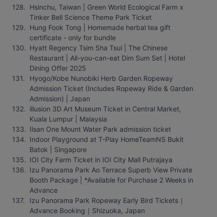
Hsinchu, Taiwan | Green World Ecological Farm x 
Tinker Bell Science Theme Park Ticket
Hung Fook Tong | Homemade herbal tea gift 
certificate - only for bundle
Hyatt Regency Tsim Sha Tsui | The Chinese 
Restaurant | All-you-can-eat Dim Sum Set | Hotel 
Dining Offer 2025
Hyogo/Kobe Nunobiki Herb Garden Ropeway 
Admission Ticket (Includes Ropeway Ride & Garden 
Admission) | Japan
illusion 3D Art Museum Ticket in Central Market, 
Kuala Lumpur | Malaysia
Ilsan One Mount Water Park admission ticket
Indoor Playground at T-Play HomeTeamNS Bukit 
Batok | Singapore
IOI City Farm Ticket in IOI City Mall Putrajaya
Izu Panorama Park Ao Terrace Superb View Private 
Booth Package | *Available for Purchase 2 Weeks in 
Advance
Izu Panorama Park Ropeway Early Bird Tickets｜
Advance Booking｜Shizuoka, Japan