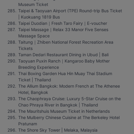
Museum Ticket
Taipei & Taoyuan Airport (TPE) Round-trip Bus Ticket 
| Kuokuang 1819 Bus
Taipei Duodian｜Fresh Taro Fairy｜E-voucher
Taipei Massage｜Relax 33 Manor Five Senses 
Massage Space
Taitung｜Zhiben National Forest Recreation Area 
Tickets
Taman Dedari Restaurant Dining in Ubud | Bali
Taoyuan Puxin Ranch｜Kangaroo Baby Mother 
Breeding Experience
Thai Boxing Garden Hua Hin Muay Thai Stadium 
Ticket | Thailand
The Allium Bangkok: Modern French at The Athenee 
Hotel, Bangkok
The Chaophraya Cruise: Luxury 5-Star Cruise on the 
Chao Phraya River in Bangkok | Thailand
The Mauritshuis Museum Ticket in Netherlands
The Mulberry Chinese Cuisine at The Berkeley Hotel 
Pratunam
The Shore Sky Tower | Melaka, Malaysia