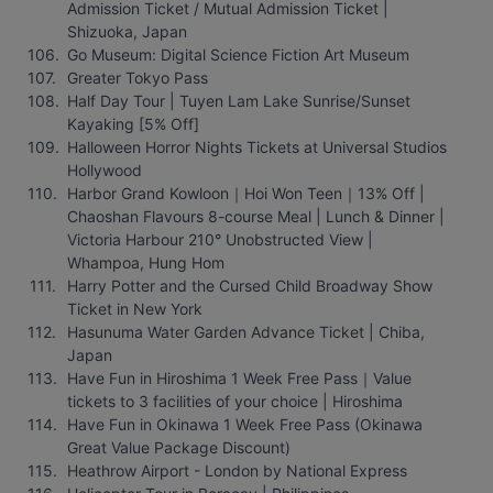
Admission Ticket / Mutual Admission Ticket | 
Shizuoka, Japan
Go Museum: Digital Science Fiction Art Museum
Greater Tokyo Pass
Half Day Tour | Tuyen Lam Lake Sunrise/Sunset 
Kayaking [5% Off]
Halloween Horror Nights Tickets at Universal Studios 
Hollywood
Harbor Grand Kowloon｜Hoi Won Teen｜13% Off | 
Chaoshan Flavours 8-course Meal | Lunch & Dinner | 
Victoria Harbour 210° Unobstructed View | 
Whampoa, Hung Hom
Harry Potter and the Cursed Child Broadway Show 
Ticket in New York
Hasunuma Water Garden Advance Ticket | Chiba, 
Japan
Have Fun in Hiroshima 1 Week Free Pass｜Value 
tickets to 3 facilities of your choice | Hiroshima
Have Fun in Okinawa 1 Week Free Pass (Okinawa 
Great Value Package Discount)
Heathrow Airport - London by National Express