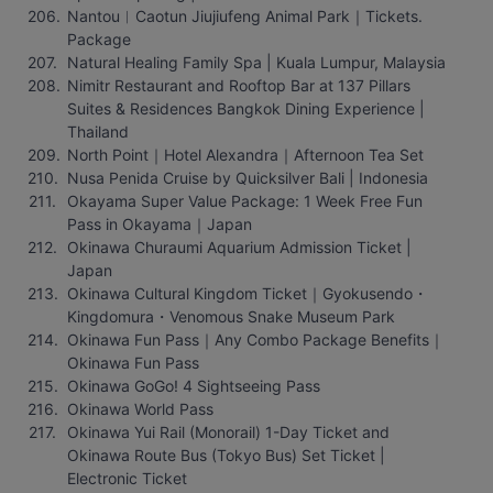
Nantou︱Caotun Jiujiufeng Animal Park｜Tickets. 
Package
Natural Healing Family Spa | Kuala Lumpur, Malaysia
Nimitr Restaurant and Rooftop Bar at 137 Pillars 
Suites & Residences Bangkok Dining Experience | 
Thailand
North Point｜Hotel Alexandra｜Afternoon Tea Set
Nusa Penida Cruise by Quicksilver Bali | Indonesia
Okayama Super Value Package: 1 Week Free Fun 
Pass in Okayama｜Japan
Okinawa Churaumi Aquarium Admission Ticket | 
Japan
Okinawa Cultural Kingdom Ticket｜Gyokusendo・
Kingdomura・Venomous Snake Museum Park
Okinawa Fun Pass｜Any Combo Package Benefits｜
Okinawa Fun Pass
Okinawa GoGo! 4 Sightseeing Pass
Okinawa World Pass
Okinawa Yui Rail (Monorail) 1-Day Ticket and 
Okinawa Route Bus (Tokyo Bus) Set Ticket | 
Electronic Ticket