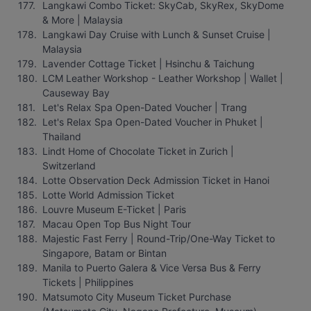
Langkawi Combo Ticket: SkyCab, SkyRex, SkyDome 
& More | Malaysia
Langkawi Day Cruise with Lunch & Sunset Cruise | 
Malaysia
Lavender Cottage Ticket | Hsinchu & Taichung
LCM Leather Workshop - Leather Workshop | Wallet | 
Causeway Bay
Let's Relax Spa Open-Dated Voucher | Trang
Let's Relax Spa Open-Dated Voucher in Phuket | 
Thailand
Lindt Home of Chocolate Ticket in Zurich | 
Switzerland
Lotte Observation Deck Admission Ticket in Hanoi
Lotte World Admission Ticket
Louvre Museum E-Ticket | Paris
Macau Open Top Bus Night Tour
Majestic Fast Ferry | Round-Trip/One-Way Ticket to 
Singapore, Batam or Bintan
Manila to Puerto Galera & Vice Versa Bus & Ferry 
Tickets | Philippines
Matsumoto City Museum Ticket Purchase 