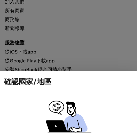
加入我們
所有商家
商務艙
新聞報導
服務總覽
從iOS下載app
從Google Play下載app
安裝ShopBack現金回饋小幫手
確認國家/地區
如何運作
線上現金回饋
網路安全