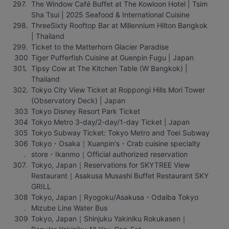
The Window Café Buffet at The Kowloon Hotel | Tsim 
Sha Tsui | 2025 Seafood & International Cuisine
ThreeSixty Rooftop Bar at Millennium Hilton Bangkok 
| Thailand
Ticket to the Matterhorn Glacier Paradise
Tiger Pufferfish Cuisine at Guenpin Fugu | Japan
Tipsy Cow at The Kitchen Table (W Bangkok) | 
Thailand
Tokyo City View Ticket at Roppongi Hills Mori Tower 
(Observatory Deck) | Japan
Tokyo Disney Resort Park Ticket
Tokyo Metro 3-day/2-day/1-day Ticket | Japan
Tokyo Subway Ticket: Tokyo Metro and Toei Subway
Tokyo・Osaka｜Xuanpin's・Crab cuisine specialty 
store・Ikanmo｜Official authorized reservation
Tokyo, Japan｜Reservations for SKYTREE View 
Restaurant｜Asakusa Musashi Buffet Restaurant SKY 
GRILL
Tokyo, Japan｜Ryogoku/Asakusa - Odaiba Tokyo 
Mizube Line Water Bus
Tokyo, Japan｜Shinjuku Yakiniku Rokukasen｜