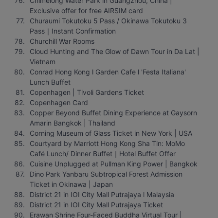
Chimelong Water Park in Guangzhou, China | 
Exclusive offer for free AIRSIM card
Churaumi Tokutoku 5 Pass / Okinawa Tokutoku 3 
Pass｜Instant Confirmation
Churchill War Rooms
Cloud Hunting and The Glow of Dawn Tour in Da Lat | 
Vietnam
Conrad Hong Kong l Garden Cafe l 'Festa Italiana' 
Lunch Buffet
Copenhagen | Tivoli Gardens Ticket
Copenhagen Card
Copper Beyond Buffet Dining Experience at Gaysorn 
Amarin Bangkok | Thailand
Corning Museum of Glass Ticket in New York | USA
Courtyard by Marriott Hong Kong Sha Tin: MoMo 
Café Lunch/ Dinner Buffet｜Hotel Buffet Offer
Cuisine Unplugged at Pullman King Power | Bangkok
Dino Park Yanbaru Subtropical Forest Admission 
Ticket in Okinawa | Japan
District 21 in IOI City Mall Putrajaya l Malaysia
District 21 in IOI City Mall Putrajaya Ticket
Erawan Shrine Four-Faced Buddha Virtual Tour | 