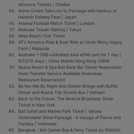
Advance Tickets｜Odaiba
Arima Onsen Taiko-no-Yu Package with Hankyu or 
Hanshin Railway Pass | Japan
Arsenal Football Match Ticket | London
Asakusa Taiyaki Making | Tokyo
Atlas Beach Club Ticket
ATV Advance Ride & Boat Ride at Uncle Wong Happy 
Farm | Malaysia
Australia 1-2GB+unlimited data eSIM card for 1 day｜
5/10/15 days｜China Mobile Hong Kong CMHK
Ayana Resort & Spa Bali Rock Bar Dinner Reservation 
Hotel Transfer Service Available (Indonesia 
Restaurant Reservation)
Ba Na Hills By Night And Golden Bridge with Buffet 
Dinner and Round Trip Shuttle Bus | Vietnam
Back to the Future: The Musical Broadway Show 
Ticket in New York
Bali Safari and Marine Park Ticket | Varuna 
Underwater Show Package : A Voyage of Flavor and 
Fantasy | Indonesia
Bangkok - Koh Samet Bus & Ferry Ticket by Phittinin 