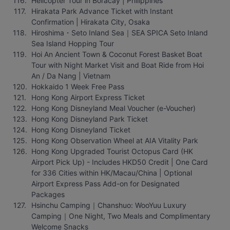
Helicopter Tour in Boracay | Philippines
Hirakata Park Advance Ticket with Instant 
Confirmation | Hirakata City, Osaka
Hiroshima・Seto Inland Sea｜SEA SPICA Seto Inland 
Sea Island Hopping Tour
Hoi An Ancient Town & Coconut Forest Basket Boat 
Tour with Night Market Visit and Boat Ride from Hoi 
An / Da Nang | Vietnam
Hokkaido 1 Week Free Pass
Hong Kong Airport Express Ticket
Hong Kong Disneyland Meal Voucher (e-Voucher)
Hong Kong Disneyland Park Ticket
Hong Kong Disneyland Ticket
Hong Kong Observation Wheel at AIA Vitality Park
Hong Kong Upgraded Tourist Octopus Card (HK 
Airport Pick Up) - Includes HKD50 Credit | One Card 
for 336 Cities within HK/Macau/China | Optional 
Airport Express Pass Add-on for Designated 
Packages
Hsinchu Camping｜Chanshuo: WooYuu Luxury 
Camping｜One Night, Two Meals and Complimentary 
Welcome Snacks