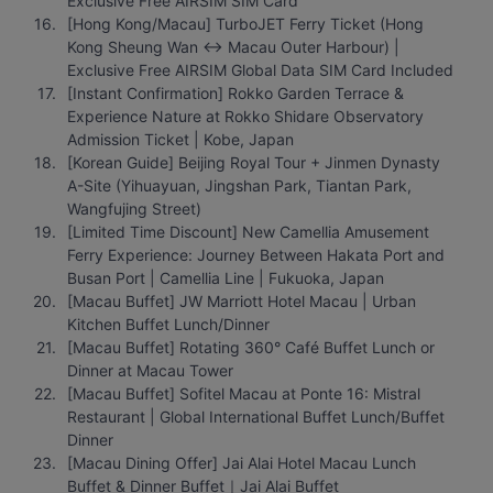
Exclusive Free AIRSIM SIM Card
[Hong Kong/Macau] TurboJET Ferry Ticket (Hong 
Kong Sheung Wan ↔ Macau Outer Harbour) | 
Exclusive Free AIRSIM Global Data SIM Card Included
[Instant Confirmation] Rokko Garden Terrace & 
Experience Nature at Rokko Shidare Observatory 
Admission Ticket | Kobe, Japan
[Korean Guide] Beijing Royal Tour + Jinmen Dynasty 
A-Site (Yihuayuan, Jingshan Park, Tiantan Park, 
Wangfujing Street)
[Limited Time Discount] New Camellia Amusement 
Ferry Experience: Journey Between Hakata Port and 
Busan Port | Camellia Line | Fukuoka, Japan
[Macau Buffet] JW Marriott Hotel Macau | Urban 
Kitchen Buffet Lunch/Dinner
[Macau Buffet] Rotating 360° Café Buffet Lunch or 
Dinner at Macau Tower
[Macau Buffet] Sofitel Macau at Ponte 16: Mistral 
Restaurant | Global International Buffet Lunch/Buffet 
Dinner
[Macau Dining Offer] Jai Alai Hotel Macau Lunch 
Buffet & Dinner Buffet｜Jai Alai Buffet