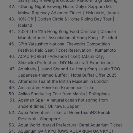
Starry Sky Viewing & Outdoor Platform Sightseeing
<During Night Viewing Hours Only> Sapporo Mt. 
Moiwa Ropeway Advance Ticket｜Hokkaido, Japan
10% Off | Golden Circle & Horse Riding Day Tour | 
Iceland
2024 The 11th Hong Kong Food Carnival｜Chinese 
Manufacturers’ Association of Hong Kong｜E-ticket
37th Yatsushiro National Fireworks Competition 
Festival: Paid Seat Ticket Reservation | Kumamoto
ACAO FOREST (Advance ticket) (Atami City, 
Shizuoka Prefecture, DIY Handicraft Experience)
Admiralty | Island Shangri-La Hong Kong｜cafe TOO 
Japanese-themed Buffet｜Hotel Buffet Offer 2025
Afternoon Tea at the British Museum in London
Amsterdam Heineken Experience Ticket
Anilao Snorkeling Tour from Manila | Philippines
Apeman Spa : A natural ocean hot spring from 
ancient times | Okinawa, Japan
Aqua Adventure Ticket at HomeTeamNS Bedok 
Reservoir | Singapore
Aqua World Ibaraki Prefectural Oarai Aquarium Ticket
Aquarium GA☆KYO (UWS AQUARIUM GA☆KYO) 