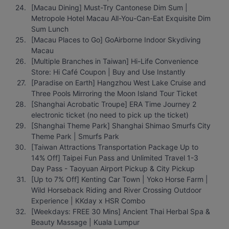
[Macau Dining] Must-Try Cantonese Dim Sum | 
Metropole Hotel Macau All-You-Can-Eat Exquisite Dim 
Sum Lunch
[Macau Places to Go] GoAirborne Indoor Skydiving 
Macau
[Multiple Branches in Taiwan] Hi-Life Convenience 
Store: Hi Café Coupon | Buy and Use Instantly
[Paradise on Earth] Hangzhou West Lake Cruise and 
Three Pools Mirroring the Moon Island Tour Ticket
[Shanghai Acrobatic Troupe] ERA Time Journey 2 
electronic ticket (no need to pick up the ticket)
[Shanghai Theme Park] Shanghai Shimao Smurfs City 
Theme Park | Smurfs Park
[Taiwan Attractions Transportation Package Up to 
14% Off] Taipei Fun Pass and Unlimited Travel 1-3 
Day Pass - Taoyuan Airport Pickup & City Pickup
[Up to 7% Off] Kenting Car Town | Yoko Horse Farm | 
Wild Horseback Riding and River Crossing Outdoor 
Experience | KKday x HSR Combo
[Weekdays: FREE 30 Mins] Ancient Thai Herbal Spa & 
Beauty Massage | Kuala Lumpur