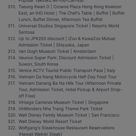
Popular Yakiniku All-You-Can-Eat
Tseung Kwan O | Crowne Plaza Hong Kong Kowloon 
East, an IHG Hotel｜The Chef's Table｜Buffet | Buffet 
Lunch, Buffet Dinner, Afternoon Tea Buffet
Universal Studios Singapore Ticket | Resorts World 
Sentosa
Up to JP¥200 discount | iZoo & KawaZoo Mutual 
Admission Ticket | Shizuoka, Japan
Van Gogh Museum Ticket | Amsterdam
Vaunce Super Park: Discount Admission Ticket | 
Suwon, South Korea
Venice ACTV Tourist Public Transport Pass | Italy
Vietnam Da Nang Motorcycle Half-Day Food Tour
Vietnam Danang Ba Na Hills Tour (Afternoon Private 
Tour, Admission Ticket, Hotel Pickup & Airport Drop-
off Free)
Vintage Cameras Museum Ticket | Singapore
VinWonders Nha Trang Theme Park Ticket
Walt Disney Family Museum Ticket｜San Francisco
Walt Disney World Resort Ticket
Wolfgang's Steakhouse Restaurant Reservations 
(Hawaii Waikiki Steak)