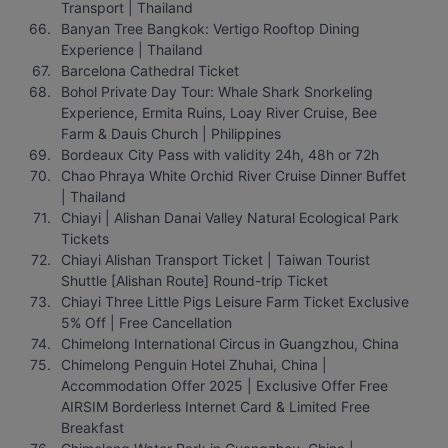
Transport | Thailand
Banyan Tree Bangkok: Vertigo Rooftop Dining 
Experience | Thailand
Barcelona Cathedral Ticket
Bohol Private Day Tour: Whale Shark Snorkeling 
Experience, Ermita Ruins, Loay River Cruise, Bee 
Farm & Dauis Church | Philippines
Bordeaux City Pass with validity 24h, 48h or 72h
Chao Phraya White Orchid River Cruise Dinner Buffet 
| Thailand
Chiayi | Alishan Danai Valley Natural Ecological Park 
Tickets
Chiayi Alishan Transport Ticket | Taiwan Tourist 
Shuttle [Alishan Route] Round-trip Ticket
Chiayi Three Little Pigs Leisure Farm Ticket Exclusive 
5% Off | Free Cancellation
Chimelong International Circus in Guangzhou, China
Chimelong Penguin Hotel Zhuhai, China | 
Accommodation Offer 2025 | Exclusive Offer Free 
AIRSIM Borderless Internet Card & Limited Free 
Breakfast