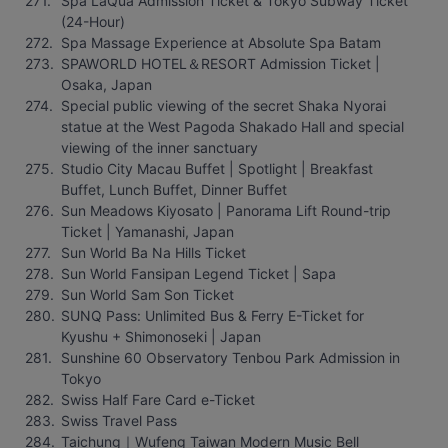
Spa LaQua Admission Ticket & Tokyo Subway Ticket 
(24-Hour)
Spa Massage Experience at Absolute Spa Batam
SPAWORLD HOTEL＆RESORT Admission Ticket | 
Osaka, Japan
Special public viewing of the secret Shaka Nyorai 
statue at the West Pagoda Shakado Hall and special 
viewing of the inner sanctuary
Studio City Macau Buffet | Spotlight | Breakfast 
Buffet, Lunch Buffet, Dinner Buffet
Sun Meadows Kiyosato | Panorama Lift Round-trip 
Ticket | Yamanashi, Japan
Sun World Ba Na Hills Ticket
Sun World Fansipan Legend Ticket | Sapa
Sun World Sam Son Ticket
SUNQ Pass: Unlimited Bus & Ferry E-Ticket for 
Kyushu + Shimonoseki | Japan
Sunshine 60 Observatory Tenbou Park Admission in 
Tokyo
Swiss Half Fare Card e-Ticket
Swiss Travel Pass
Taichung｜Wufeng Taiwan Modern Music Bell 