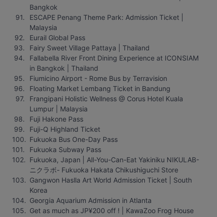
Bangkok
ESCAPE Penang Theme Park: Admission Ticket | 
Malaysia
Eurail Global Pass
Fairy Sweet Village Pattaya | Thailand
Fallabella River Front Dining Experience at ICONSIAM 
in Bangkok | Thailand
Fiumicino Airport - Rome Bus by Terravision
Floating Market Lembang Ticket in Bandung
Frangipani Holistic Wellness @ Corus Hotel Kuala 
Lumpur | Malaysia
Fuji Hakone Pass
Fuji-Q Highland Ticket
Fukuoka Bus One-Day Pass
Fukuoka Subway Pass
Fukuoka, Japan | All-You-Can-Eat Yakiniku NIKULAB-
ニクラボ- Fukuoka Hakata Chikushiguchi Store
Gangwon Haslla Art World Admission Ticket | South 
Korea
Georgia Aquarium Admission in Atlanta
Get as much as JP¥200 off ! | KawaZoo Frog House 