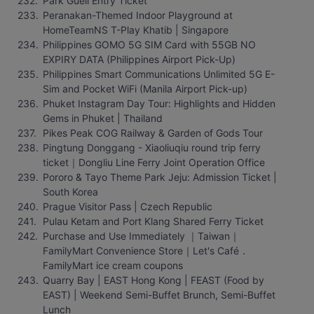
Park Güell Entry Ticket
Peranakan-Themed Indoor Playground at 
HomeTeamNS T-Play Khatib | Singapore
Philippines GOMO 5G SIM Card with 55GB NO 
EXPIRY DATA (Philippines Airport Pick-Up)
Philippines Smart Communications Unlimited 5G E-
Sim and Pocket WiFi (Manila Airport Pick-up)
Phuket Instagram Day Tour: Highlights and Hidden 
Gems in Phuket | Thailand
Pikes Peak COG Railway & Garden of Gods Tour
Pingtung Donggang - Xiaoliuqiu round trip ferry 
ticket｜Dongliu Line Ferry Joint Operation Office
Pororo & Tayo Theme Park Jeju: Admission Ticket | 
South Korea
Prague Visitor Pass | Czech Republic
Pulau Ketam and Port Klang Shared Ferry Ticket
Purchase and Use Immediately ｜Taiwan｜
FamilyMart Convenience Store｜Let's Café． 
FamilyMart ice cream coupons
Quarry Bay | EAST Hong Kong | FEAST (Food by 
EAST) | Weekend Semi-Buffet Brunch, Semi-Buffet 
Lunch