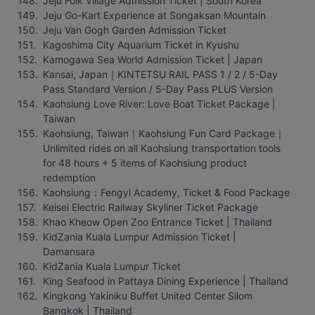
Jeju Folk Village Admission Ticket | South Korea
Jeju Go-Kart Experience at Songaksan Mountain
Jeju Van Gogh Garden Admission Ticket
Kagoshima City Aquarium Ticket in Kyushu
Kamogawa Sea World Admission Ticket | Japan
Kansai, Japan｜KINTETSU RAIL PASS 1 / 2 / 5-Day 
Pass Standard Version / 5-Day Pass PLUS Version
Kaohsiung Love River: Love Boat Ticket Package | 
Taiwan
Kaohsiung, Taiwan｜Kaohsiung Fun Card Package｜
Unlimited rides on all Kaohsiung transportation tools 
for 48 hours + 5 items of Kaohsiung product 
redemption
Kaohsiung：Fengyi Academy, Ticket & Food Package
Keisei Electric Railway Skyliner Ticket Package
Khao Kheow Open Zoo Entrance Ticket | Thailand
KidZania Kuala Lumpur Admission Ticket | 
Damansara
KidZania Kuala Lumpur Ticket
King Seafood in Pattaya Dining Experience | Thailand
Kingkong Yakiniku Buffet United Center Silom 
Bangkok | Thailand