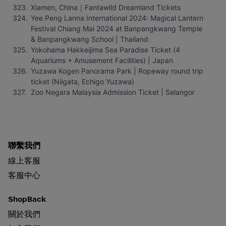
Xiamen, China｜Fantawild Dreamland Tickets
Yee Peng Lanna International 2024: Magical Lantern 
Festival Chiang Mai 2024 at Banpangkwang Temple 
& Banpangkwang School | Thailand
Yokohama Hakkeijima Sea Paradise Ticket (4 
Aquariums + Amusement Facilities) | Japan
Yuzawa Kogen Panorama Park | Ropeway round trip 
ticket (Niigata, Echigo Yuzawa)
Zoo Negara Malaysia Admission Ticket | Selangor
聯繫我們
線上客服
客服中心
ShopBack
關於我們