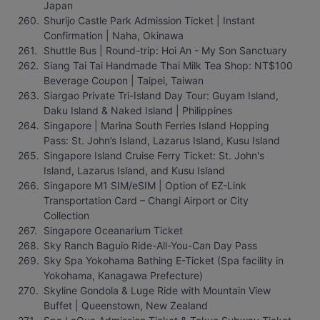
Japan
Shurijo Castle Park Admission Ticket | Instant 
Confirmation | Naha, Okinawa
Shuttle Bus | Round-trip: Hoi An - My Son Sanctuary
Siang Tai Tai Handmade Thai Milk Tea Shop: NT$100 
Beverage Coupon | Taipei, Taiwan
Siargao Private Tri-Island Day Tour: Guyam Island, 
Daku Island & Naked Island | Philippines
Singapore | Marina South Ferries Island Hopping 
Pass: St. John’s Island, Lazarus Island, Kusu Island
Singapore Island Cruise Ferry Ticket: St. John's 
Island, Lazarus Island, and Kusu Island
Singapore M1 SIM/eSIM | Option of EZ-Link 
Transportation Card – Changi Airport or City 
Collection
Singapore Oceanarium Ticket
Sky Ranch Baguio Ride-All-You-Can Day Pass
Sky Spa Yokohama Bathing E-Ticket (Spa facility in 
Yokohama, Kanagawa Prefecture)
Skyline Gondola & Luge Ride with Mountain View 
Buffet | Queenstown, New Zealand