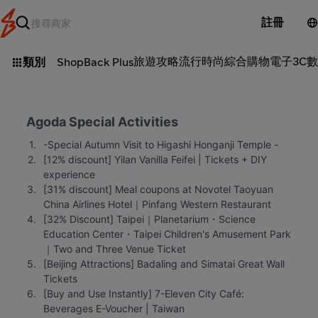
註冊
旅遊攻略
流行時尚
綜合購物
電子3C
數
類別
ShopBack Plus
Agoda Special Activities
-Special Autumn Visit to Higashi Honganji Temple -
[12% discount] Yilan Vanilla Feifei | Tickets + DIY 
experience
[31% discount] Meal coupons at Novotel Taoyuan 
China Airlines Hotel｜Pinfang Western Restaurant
[32% Discount] Taipei｜Planetarium・Science 
Education Center・Taipei Children's Amusement Park
｜Two and Three Venue Ticket
[Beijing Attractions] Badaling and Simatai Great Wall 
Tickets
[Buy and Use Instantly] 7-Eleven City Café: 
Beverages E-Voucher | Taiwan