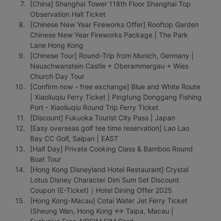
[China] Shanghai Tower 118th Floor Shanghai Top 
Observation Hall Ticket
[Chinese New Year Fireworks Offer] Rooftop Garden 
Chinese New Year Fireworks Package | The Park 
Lane Hong Kong
[Chinese Tour] Round-Trip from Munich, Germany | 
Neuschwanstein Castle + Oberammergau + Wies 
Church Day Tour
[Confirm now - free exchange] Blue and White Route 
| Xiaoliuqiu Ferry Ticket | Pingtung Donggang Fishing 
Port - Xiaoliuqiu Round Trip Ferry Ticket
[Discount] Fukuoka Tourist City Pass | Japan
[Easy overseas golf tee time reservation] Lao Lao 
Bay CC Golf, Saipan | EAST
[Half Day] Private Cooking Class & Bamboo Round 
Boat Tour
[Hong Kong Disneyland Hotel Restaurant] Crystal 
Lotus Disney Character Dim Sum Set Discount 
Coupon (E-Ticket)｜Hotel Dining Offer 2025
[Hong Kong-Macau] Cotai Water Jet Ferry Ticket 
(Sheung Wan, Hong Kong ↔ Taipa, Macau | 