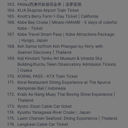
KKday西澳州旅遊現金券｜追夢駕期
KLIA Ekspres Airport Train Ticket
Knott's Berry Farm 1-Day Ticket | California
Kobe Bay Cruise | Minato HANABI - 5 days of colorful 
Kobe - Ticket
Kobe Travel Smart Pass｜Kobe Attractions Package
｜Hyogo, Japan
Koh Samui to/from Koh Phangan by Ferry with 
Seatran Discovery | Thailand
Koji Kinutani Tenku Art Museum & Umeda Sky 
Building/Kuchu Teien Observatory Admission Tickets 
| Osaka
KORAIL PASS - KTX Train Ticket
Koral Restaurant Dining Experience at The Apurva 
Kempinski Bali | Indonesia
Krabi Ao Nang Muay Thai Boxing Show Experience | 
Thailand
Kyoto: Eizan Cable Car ticket
Kyushu Yanagawa River Cruise｜Japan
Laem Charoen Seafood: Dining Experience | Thailand
Langkawi Cable Car Ticket